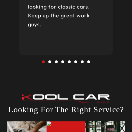
looking for classic cars.
Keep up the great work
guys.
Looking For The Right Service?