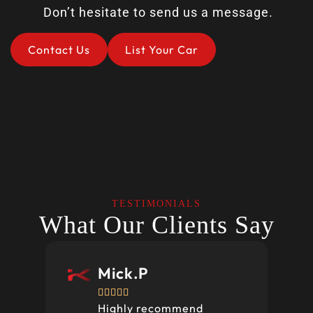
Don’t hesitate to send us a message.
Contact Us
List Your Car
TESTIMONIALS
What Our Clients Say
Mick.P





Highly recommend