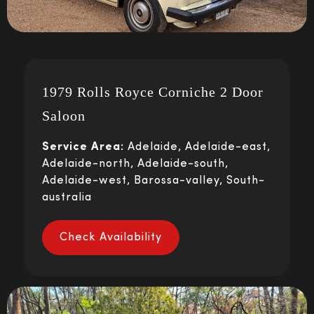
1979 Rolls Royce Corniche 2 Door
Saloon
Service Area:
Adelaide, Adelaide-east,
Adelaide-north, Adelaide-south,
Adelaide-west, Barossa-valley, South-
australia
Check Availability