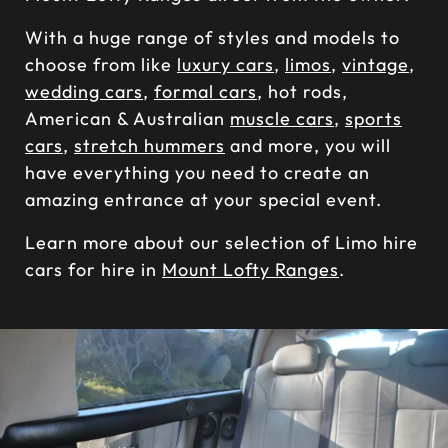
With a huge range of styles and models to
choose from like
luxury cars
,
limos
,
vintage
,
wedding cars
,
formal cars
, hot rods,
American & Australian
muscle cars
,
sports
cars
,
stretch hummers
and more, you will
have everything you need to create an
amazing entrance at your special event.
Learn more about our selection of Limo hire
cars for hire in
Mount Lofty Ranges
.