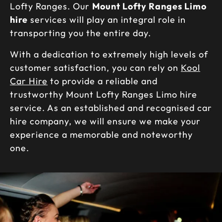
Lofty Ranges. Our
Mount Lofty Ranges Limo
hire
services will play an integral role in
transporting you the entire day.
With a dedication to extremely high levels of
customer satisfaction, you can rely on
Kool
Car Hire
to provide a reliable and
trustworthy Mount Lofty Ranges Limo hire
service. As an established and recognised car
hire company, we will ensure we make your
experience a memorable and noteworthy
one.