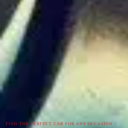
FIND THE PERFECT CAR FOR ANY OCCASION