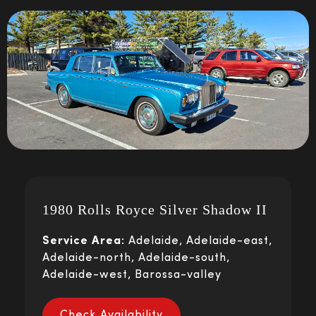
1980 Rolls Royce Silver Shadow II
Service Area:
Adelaide, Adelaide-east,
Adelaide-north, Adelaide-south,
Adelaide-west, Barossa-valley
Check Availability