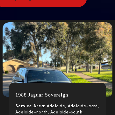
1988 Jaguar Sovereign
Service Area:
Adelaide, Adelaide-east,
Adelaide-north, Adelaide-south,