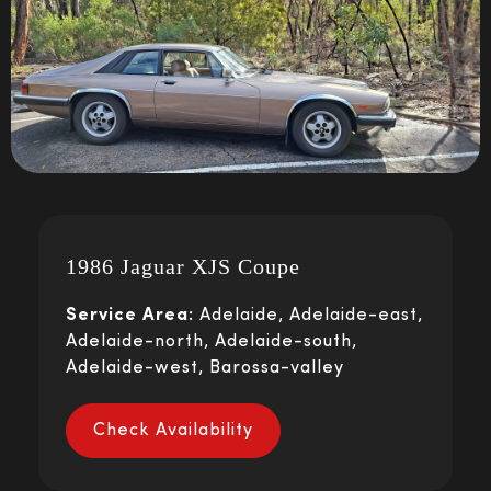
1986 Jaguar XJS Coupe
Service Area:
Adelaide, Adelaide-east,
Adelaide-north, Adelaide-south,
Adelaide-west, Barossa-valley
Check Availability