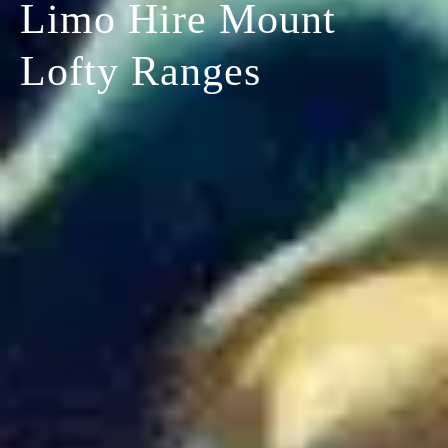
Limo Hire Mount
Lofty Ranges