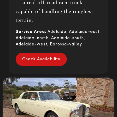
— a real off-road race truck
capable of handling the roughest
terrain.
Service Area:
Adelaide, Adelaide-east,
Adelaide-north, Adelaide-south,
Adelaide-west, Barossa-valley
Check Availability