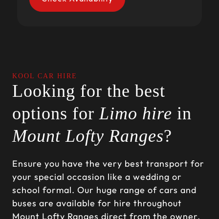
KOOL CAR HIRE
Looking for the best
options for
Limo hire
in
Mount Lofty Ranges
?
Ensure you have the very best transport for
your special occasion like a wedding or
school formal. Our huge range of cars and
buses are available for hire throughout
Mount Lofty Ranges direct from the owner.