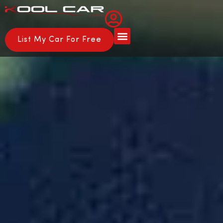
List My Car For Free