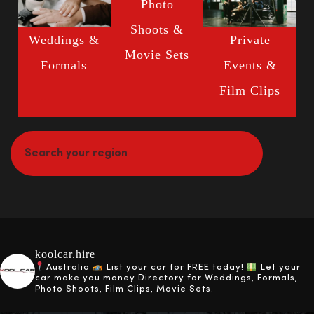
Photo
Shoots &
Weddings &
Private
Movie Sets
Formals
Events &
Film Clips
koolcar.hire
Australia
List your car for FREE today!
Let your
car make you money
Directory for Weddings, Formals,
Photo Shoots, Film Clips, Movie Sets.