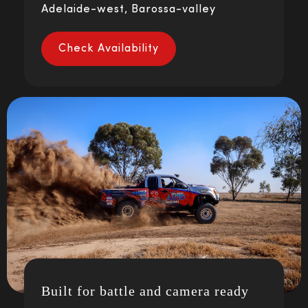
Adelaide-west, Barossa-valley
Check Availability
Built for battle and camera ready