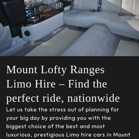
Mount Lofty Ranges
Limo Hire – Find the
perfect ride, nationwide
Let us take the stress out of planning for
your big day by providing you with the
biggest choice of the best and most
luxurious, prestigious Limo hire cars in Mount