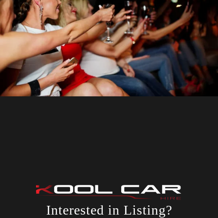
Interested in Listing?