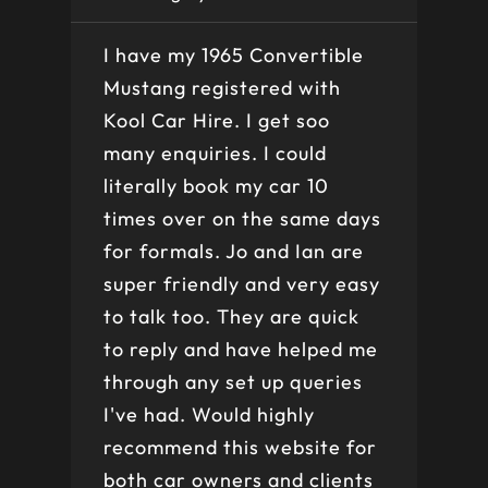
I have my 1965 Convertible
Ve
Mustang registered with
do
Kool Car Hire. I get soo
Be
many enquiries. I could
th
literally book my car 10
bo
times over on the same days
for formals. Jo and Ian are
super friendly and very easy
to talk too. They are quick
to reply and have helped me
through any set up queries
I've had. Would highly
recommend this website for
both car owners and clients