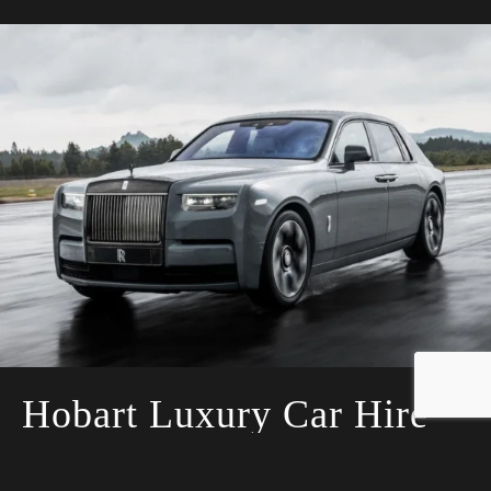
Hobart Luxury Car Hire
Let us take the stress out of planning for
your special day by providing you with the