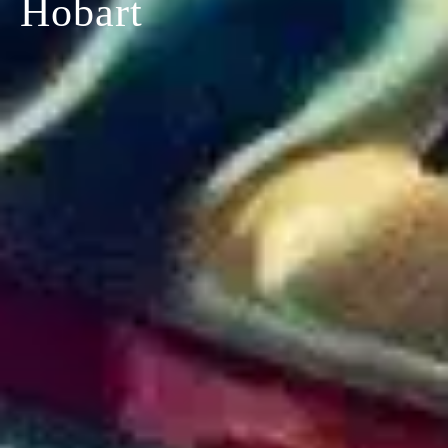
Hobart