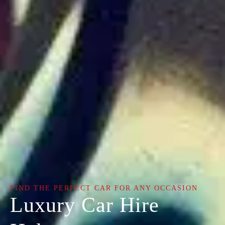
FIND THE PERFECT CAR FOR ANY OCCASION
Luxury Car Hire