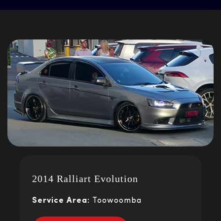
2014 Ralliart Evolution
Service Area:
Toowoomba