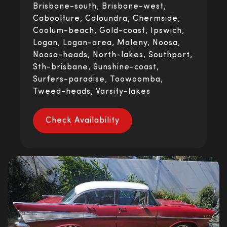
Brisbane-south, Brisbane-west,
Caboolture, Caloundra, Chermside,
Coolum-beach, Gold-coast, Ipswich,
Logan, Logan-area, Maleny, Noosa,
Noosa-heads, North-lakes, Southport,
Sth-brisbane, Sunshine-coast,
Surfers-paradise, Toowoomba,
Tweed-heads, Varsity-lakes
Check Availability