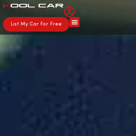
List My Car For Free