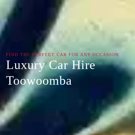
FIND THE PERFECT CAR FOR ANY OCCASION
Luxury Car Hire
Toowoomba