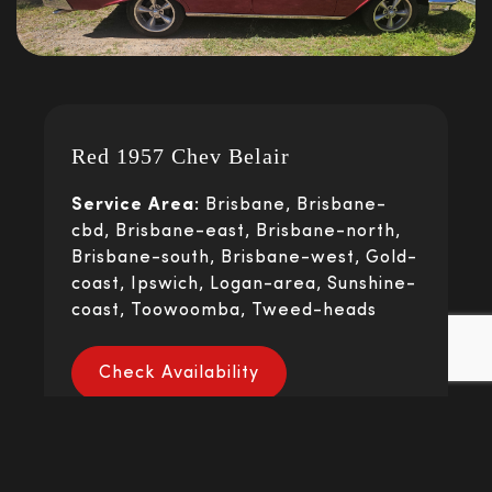
Red 1957 Chev Belair
Service Area:
Brisbane, Brisbane-
cbd, Brisbane-east, Brisbane-north,
Brisbane-south, Brisbane-west, Gold-
coast, Ipswich, Logan-area, Sunshine-
coast, Toowoomba, Tweed-heads
Check Availability