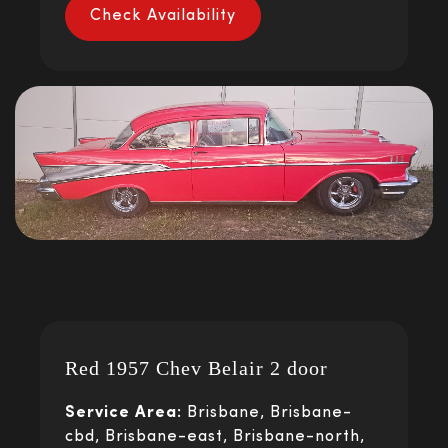
Check Availability
Red 1957 Chev Belair 2 door
Service Area:
Brisbane, Brisbane-
cbd, Brisbane-east, Brisbane-north,