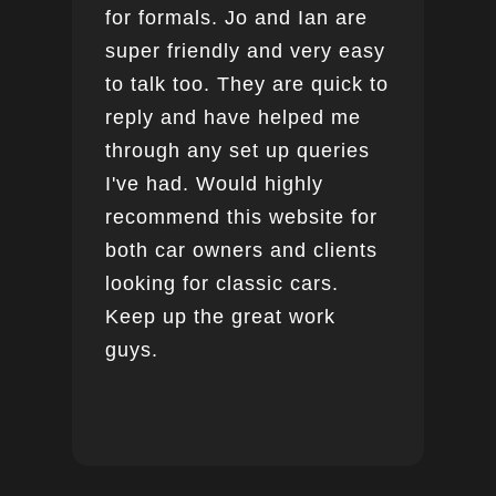
for formals. Jo and Ian are
super friendly and very easy
to talk too. They are quick to
reply and have helped me
through any set up queries
I've had. Would highly
recommend this website for
both car owners and clients
looking for classic cars.
Keep up the great work
guys.