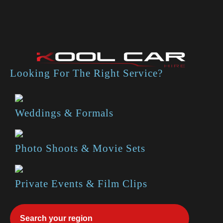
Looking For The Right Service?
Weddings & Formals
Photo Shoots & Movie Sets
Private Events & Film Clips