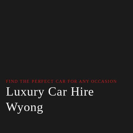
FIND THE PERFECT CAR FOR ANY OCCASION
Luxury Car Hire
Wyong