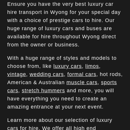
Ensure you have the very best luxury car
hire transport in Wyong for your special day
with a choice of prestige cars to hire. Our
huge range of luxury cars and buses are
available for hire throughout Wyong direct
from the owner or business.
With a huge range of styles and models to
choose from, like
luxury cars
,
limos
,
vintage
,
wedding cars
,
formal cars
, hot rods,
American & Australian
muscle cars
,
sports
cars
,
stretch hummers
and more, you will
have everything you need to create an
amazing entrance at your next event.
Learn more about our selection of luxury
cars for hire. We offer all high end