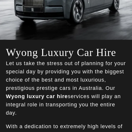
Wyong Luxury Car Hire
Let us take the stress out of planning for your
special day by providing you with the biggest
choice of the best and most luxurious,
prestigious prestige cars in Australia. Our
Wyong luxury car hire
services will play an
integral role in transporting you the entire
day.
With a dedication to extremely high levels of