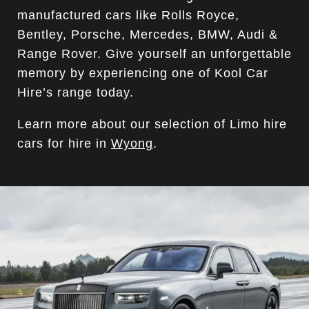
manufactured cars like Rolls Royce,
Bentley, Porsche, Mercedes, BMW, Audi &
Range Rover. Give yourself an unforgettable
memory by experiencing one of Kool Car
Hire’s range today.
Learn more about our selection of Limo hire
cars for hire in
Wyong
.