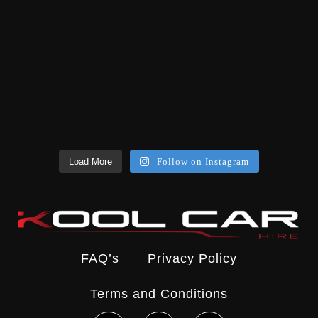
Load More
Follow on Instagram
FAQ’s
Privacy Policy
Terms and Conditions