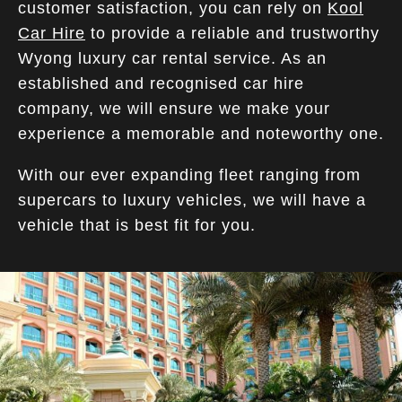
customer satisfaction, you can rely on
Kool
Car Hire
to provide a reliable and trustworthy
Wyong luxury car rental service. As an
established and recognised car hire
company, we will ensure we make your
experience a memorable and noteworthy one.
With our ever expanding fleet ranging from
supercars to luxury vehicles, we will have a
vehicle that is best fit for you.