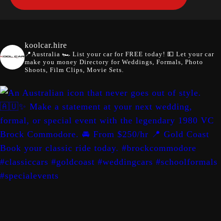
koolcar.hire
📍Australia
🏎️ List your car for FREE today!
💵 Let your car
make you money
Directory for Weddings, Formals, Photo
Shoots, Film Clips, Movie Sets.