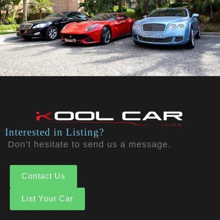
Interested in Listing?
Don’t hesitate to send us a message.
Contact Us
List Your Car