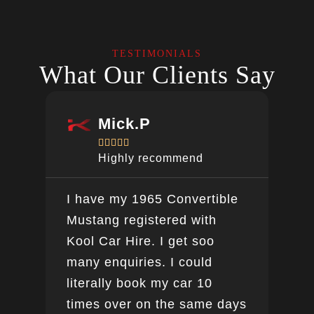
TESTIMONIALS
What Our Clients Say
Mick.P





Highly recommend
I have my 1965 Convertible
Ver
Mustang registered with
do a
Kool Car Hire. I get soo
Bee
many enquiries. I could
this
literally book my car 10
boo
times over on the same days