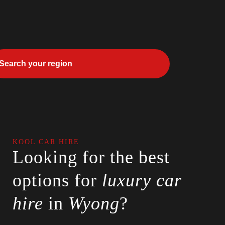
KOOL CAR HIRE
Looking for the best
options for
luxury car
hire
in
Wyong
?