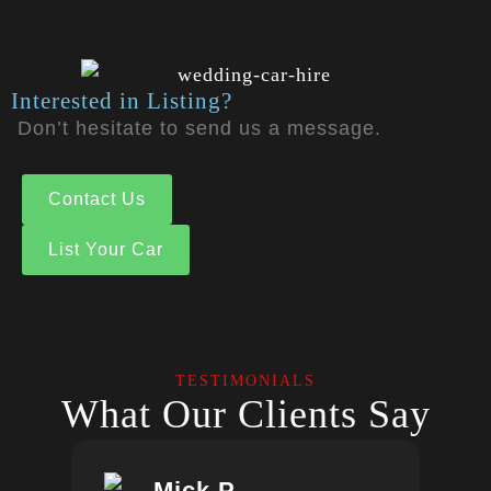
Interested in Listing?
Don’t hesitate to send us a message.
Contact Us
List Your Car
TESTIMONIALS
What Our Clients Say
Mick.P