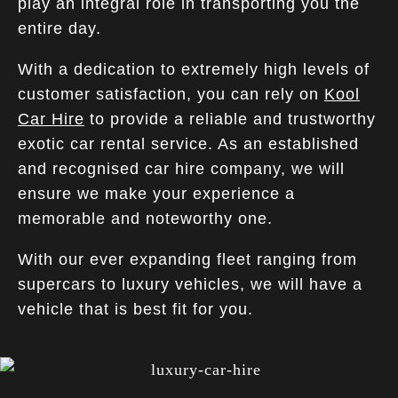
play an integral role in transporting you the
entire day.
With a dedication to extremely high levels of
customer satisfaction, you can rely on
Kool
Car Hire
to provide a reliable and trustworthy
exotic car rental service. As an established
and recognised car hire company, we will
ensure we make your experience a
memorable and noteworthy one.
With our ever expanding fleet ranging from
supercars to luxury vehicles, we will have a
vehicle that is best fit for you.