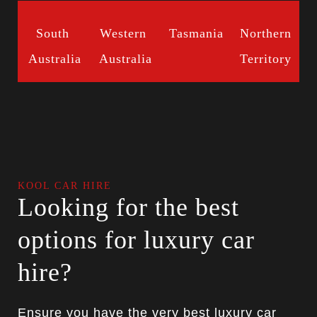
South
Western
Tasmania
Northern
Australia
Australia
Territory
KOOL CAR HIRE
Looking for the best
options for luxury car
hire?
Ensure you have the very best luxury car