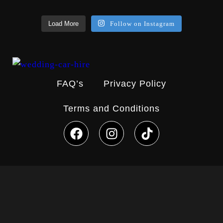
Load More
Follow on Instagram
FAQ’s
Privacy Policy
Terms and Conditions