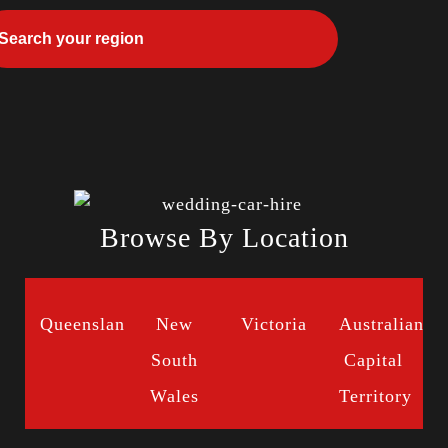
Browse By Location
Queensland
New
Victoria
Australian
South
Capital
Wales
Territory