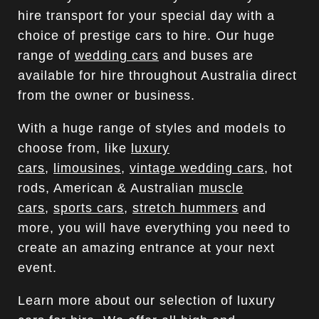
hire transport for your special day with a
choice of prestige cars to hire. Our huge
range of
wedding cars
and buses are
available for hire throughout Australia direct
from the owner or business.
With a huge range of styles and models to
choose from, like
luxury
cars
,
limousines
,
vintage wedding cars
, hot
rods, American & Australian
muscle
cars
,
sports cars
,
stretch hummers
and
more, you will have everything you need to
create an amazing entrance at your next
event.
Learn more about our selection of luxury