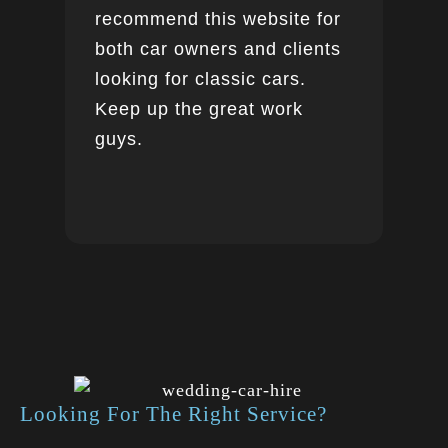
recommend this website for
both car owners and clients
looking for classic cars.
Keep up the great work
guys.
Looking For The Right Service?