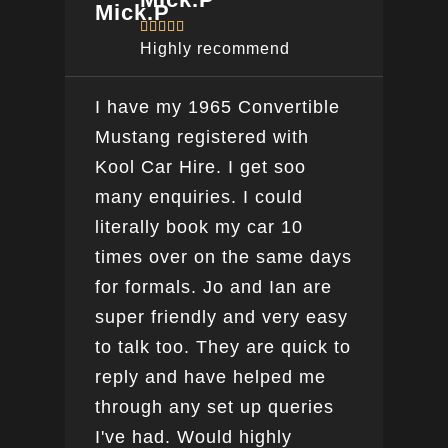





Highly recommend
I have my 1965 Convertible
Ver
Mustang registered with
do a
Kool Car Hire. I get soo
Bee
many enquiries. I could
this
literally book my car 10
boo
times over on the same days
for formals. Jo and Ian are
super friendly and very easy
to talk too. They are quick to
reply and have helped me
through any set up queries
I've had. Would highly