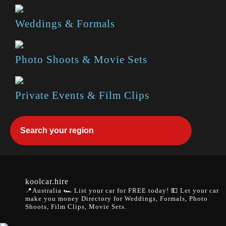
Weddings & Formals
Photo Shoots & Movie Sets
Private Events & Film Clips
koolcar.hire
📍Australia
🏎️ List your car for FREE today!
💵 Let your car
make you money
Directory for Weddings, Formals, Photo
Shoots, Film Clips, Movie Sets.