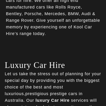
cars for hire. We offer all high end
manufactured cars like Rolls Royce,
Bentley, Porsche, Mercedes, BMW, Audi &
Range Rover. Give yourself an unforgettable
memory by experiencing one of Kool Car
Hire’s range today.
Luxury Car Hire
Let us take the stress out of planning for your
special day by providing you with the biggest
choice of the best and most
luxurious,prestigious prestige cars in
Australia. Our
luxury Car Hire
services will