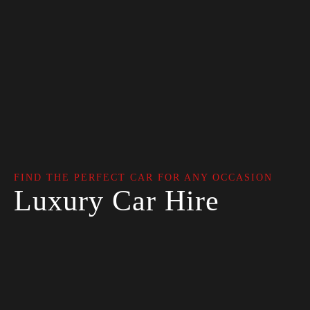
FIND THE PERFECT CAR FOR ANY OCCASION
Luxury Car Hire