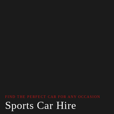
FIND THE PERFECT CAR FOR ANY OCCASION
Sports Car Hire