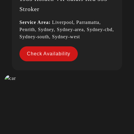
Stroker
Service Area:
Liverpool, Parramatta,
Penrith, Sydney, Sydney-area, Sydney-cbd,
Sydney-south, Sydney-west
Check Availability