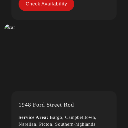
Check Availability
1948 Ford Street Rod
Service Area:
Bargo, Campbelltown,
Narellan, Picton, Southern-highlands,