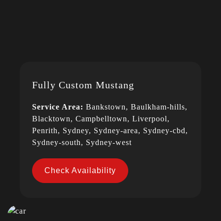
Fully Custom Mustang
Service Area:
Bankstown, Baulkham-hills,
Blacktown, Campbelltown, Liverpool,
Penrith, Sydney, Sydney-area, Sydney-cbd,
Sydney-south, Sydney-west
Check Availability