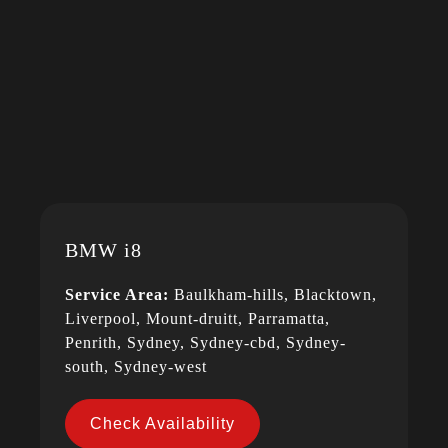
BMW i8
Service Area:
Baulkham-hills, Blacktown,
Liverpool, Mount-druitt, Parramatta,
Penrith, Sydney, Sydney-cbd, Sydney-
south, Sydney-west
Check Availability