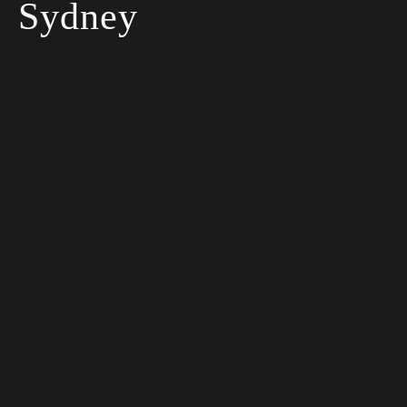
Sydney