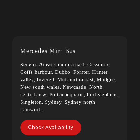
Mercedes Mini Bus
Service Area:
Central-coast, Cessnock,
Coffs-harbour, Dubbo, Forster, Hunter-
valley, Inverell, Mid-north-coast, Mudgee,
New-south-wales, Newcastle, North-
central-nsw, Port-macquarie, Port-stephens,
Singleton, Sydney, Sydney-north,
Tamworth
Check Availability