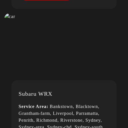
Subaru WRX
Service Area:
Bankstown, Blacktown,
Grantham-farm, Liverpool, Parramatta,
Penrith, Richmond, Riverstone, Sydney,
Sydney-area, Sydney-cbd, Sydney-south,