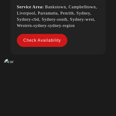
Service Area:
Bankstown, Campbelltown,
Liverpool, Parramatta, Penrith, Sydney,
Sydney-cbd, Sydney-south, Sydney-west,
Western-sydney-sydney-region
Check Availability