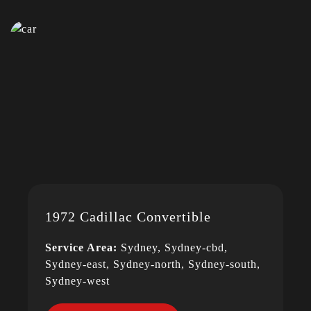
1972 Cadillac Convertible
Service Area:
Sydney, Sydney-cbd,
Sydney-east, Sydney-north, Sydney-south,
Sydney-west