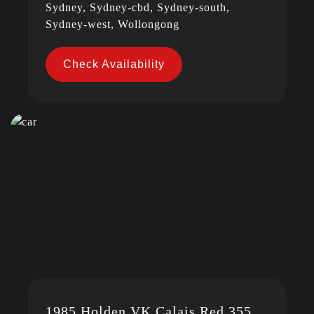
Sydney, Sydney-cbd, Sydney-south,
Sydney-west, Wollongong
Check Availability
1985 Holden VK Calais Red 355