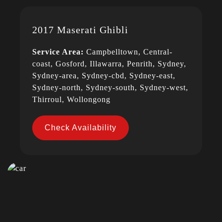
2017 Maserati Ghibli
Service Area:
Campbelltown, Central-
coast, Gosford, Illawarra, Penrith, Sydney,
Sydney-area, Sydney-cbd, Sydney-east,
Sydney-north, Sydney-south, Sydney-west,
Thirroul, Wollongong
Check Availability