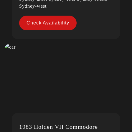
Sydney-west
Check Availability
1983 Holden VH Commodore