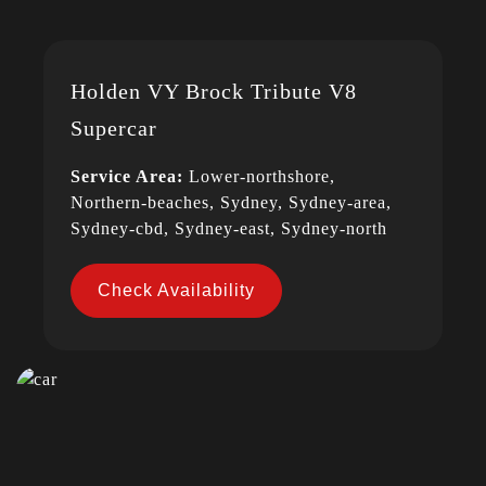
Holden VY Brock Tribute V8
Supercar
Service Area:
Lower-northshore,
Northern-beaches, Sydney, Sydney-area,
Sydney-cbd, Sydney-east, Sydney-north
Check Availability