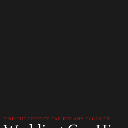
FIND THE PERFECT CAR FOR ANY OCCASION