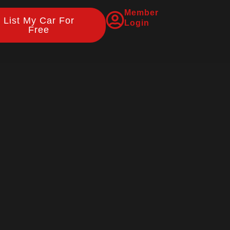
Member
List My Car For
Login
Free