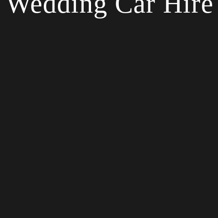
Wedding Car Hire