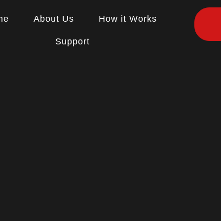
me
About Us
How it Works
Support