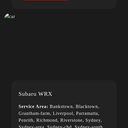
Subaru WRX
Service Area:
Bankstown, Blacktown,
Grantham-farm, Liverpool, Parramatta,
Penrith, Richmond, Riverstone, Sydney,
Sydney-area, Sydney-cbd, Sydney-south,