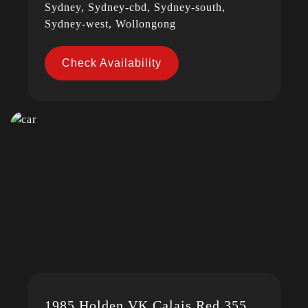
Sydney, Sydney-cbd, Sydney-south,
Sydney-west, Wollongong
Check Availability
1985 Holden VK Calais Red 355