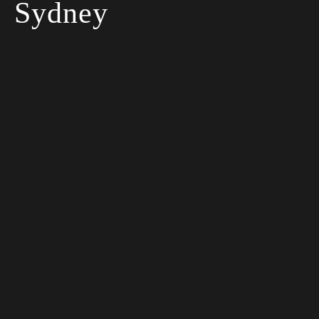
Sydney