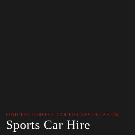
FIND THE PERFECT CAR FOR ANY OCCASION
Sports Car Hire