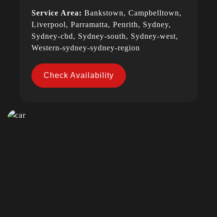
Service Area:
Bankstown, Campbelltown,
Liverpool, Parramatta, Penrith, Sydney,
Sydney-cbd, Sydney-south, Sydney-west,
Western-sydney-sydney-region
Check Availability