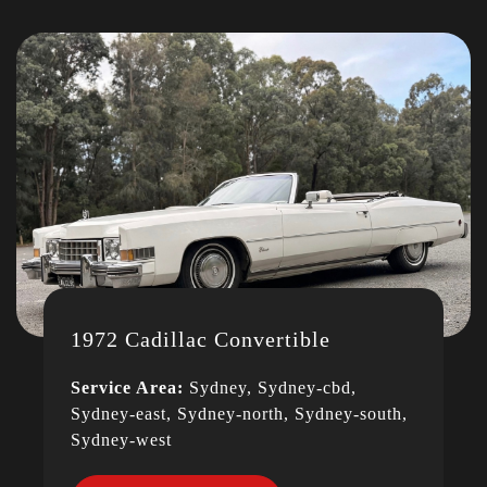
1972 Cadillac Convertible
Service Area:
Sydney, Sydney-cbd,
Sydney-east, Sydney-north, Sydney-south,
Sydney-west