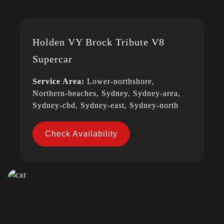
Holden VY Brock Tribute V8
Supercar
Service Area:
Lower-northshore,
Northern-beaches, Sydney, Sydney-area,
Sydney-cbd, Sydney-east, Sydney-north
Check Availability