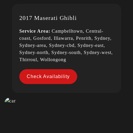
2017 Maserati Ghibli
Service Area:
Campbelltown, Central-
coast, Gosford, Illawarra, Penrith, Sydney,
Sydney-area, Sydney-cbd, Sydney-east,
Sydney-north, Sydney-south, Sydney-west,
Thirroul, Wollongong
Check Availability