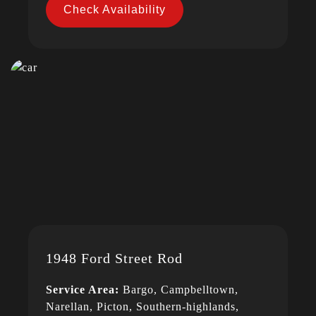
Check Availability
1948 Ford Street Rod
Service Area:
Bargo, Campbelltown,
Narellan, Picton, Southern-highlands,