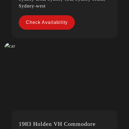
Sydney-west
Check Availability
1983 Holden VH Commodore