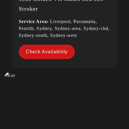
Stroker
Service Area:
Liverpool, Parramatta,
Penrith, Sydney, Sydney-area, Sydney-cbd,
Sydney-south, Sydney-west
Check Availability