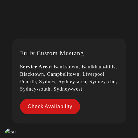
Fully Custom Mustang
Service Area:
Bankstown, Baulkham-hills,
Blacktown, Campbelltown, Liverpool,
Penrith, Sydney, Sydney-area, Sydney-cbd,
Sydney-south, Sydney-west
Check Availability