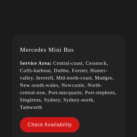
Mercedes Mini Bus
Service Area:
Central-coast, Cessnock,
Coffs-harbour, Dubbo, Forster, Hunter-
valley, Inverell, Mid-north-coast, Mudgee,
New-south-wales, Newcastle, North-
central-nsw, Port-macquarie, Port-stephens,
Singleton, Sydney, Sydney-north,
Tamworth
Check Availability