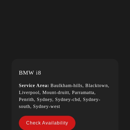
BMW i8
Service Area:
Baulkham-hills, Blacktown,
Liverpool, Mount-druitt, Parramatta,
Penrith, Sydney, Sydney-cbd, Sydney-
south, Sydney-west
Check Availability