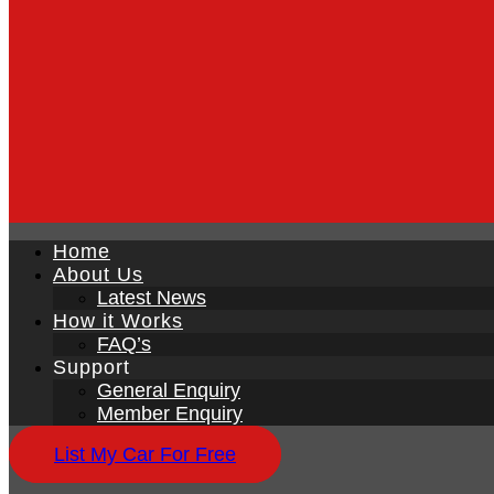
Home
About Us
Latest News
How it Works
FAQ’s
Support
General Enquiry
Member Enquiry
List My Car For Free