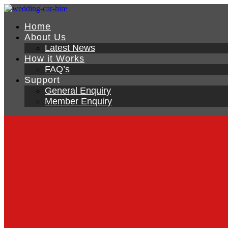
Home
About Us
Latest News
How it Works
FAQ’s
Support
General Enquiry
Member Enquiry