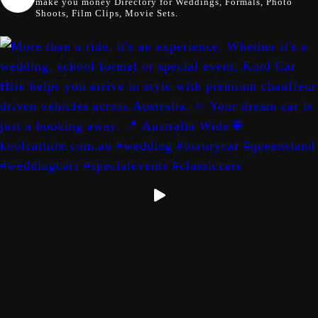
make you money
Directory for Weddings, Formals, Photo
Shoots, Film Clips, Movie Sets.