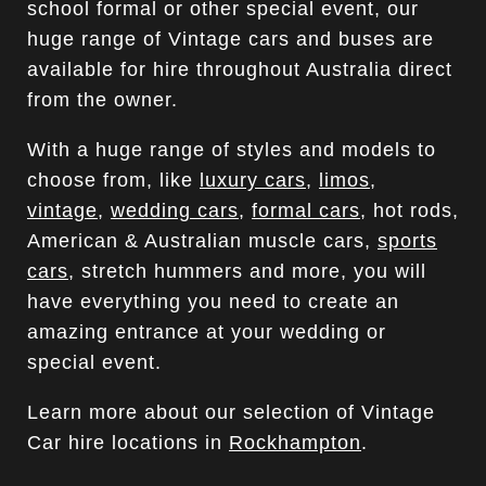
school formal or other special event, our
huge range of Vintage cars and buses are
available for hire throughout Australia direct
from the owner.
With a huge range of styles and models to
choose from, like
luxury cars
,
limos
,
vintage
,
wedding cars
,
formal cars
, hot rods,
American & Australian muscle cars,
sports
cars
, stretch hummers and more, you will
have everything you need to create an
amazing entrance at your wedding or
special event.
Learn more about our selection of Vintage
Car hire locations in
Rockhampton
.