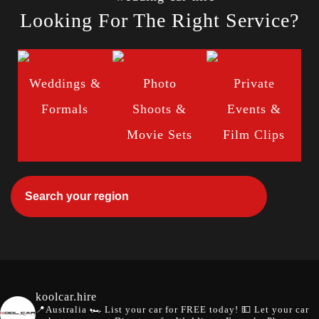
Looking For The Right Service?
Weddings &
Photo
Private
Formals
Shoots &
Events &
Movie Sets
Film Clips
koolcar.hire
📍Australia
🏎️ List your car for FREE today!
💵 Let your car