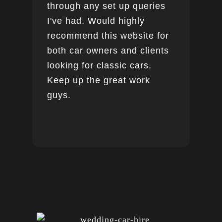
through any set up queries
I've had. Would highly
recommend this website for
both car owners and clients
looking for classic cars.
Keep up the great work
guys.