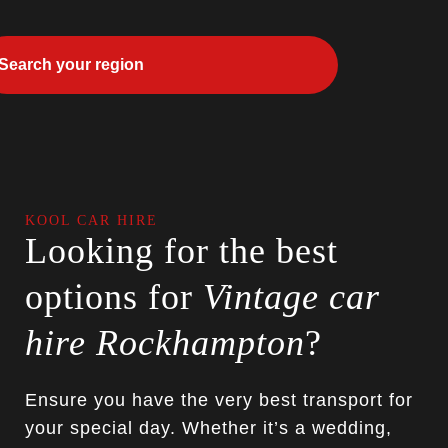
KOOL CAR HIRE
Looking for the best
options for
Vintage car
hire Rockhampton
?
Ensure you have the very best transport for
your special day. Whether it’s a wedding,