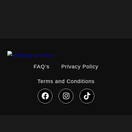
Load More
Follow on Instagram
FAQ’s
Privacy Policy
Terms and Conditions