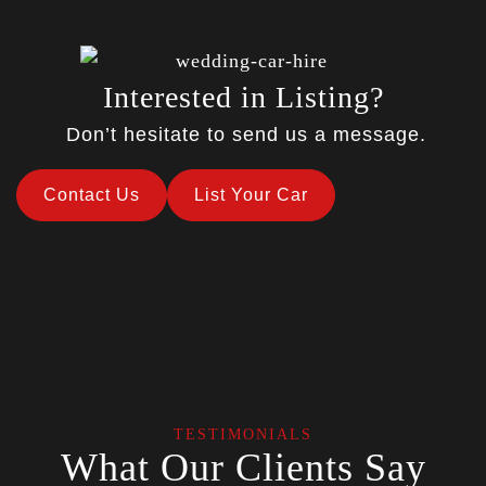
Interested in Listing?
Don’t hesitate to send us a message.
Contact Us
List Your Car
TESTIMONIALS
What Our Clients Say