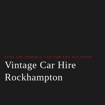
FIND THE PERFECT CAR FOR ANY OCCASION
Vintage Car Hire
Rockhampton