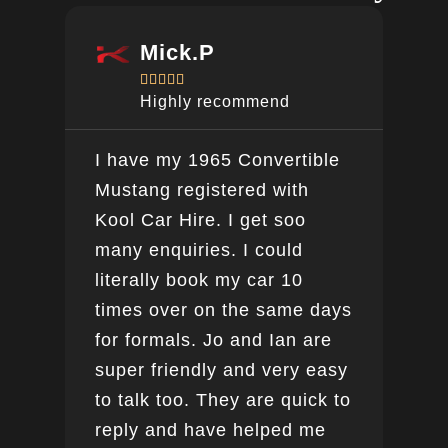
Mick.P





Highly recommend
I have my 1965 Convertible
Ver
Mustang registered with
do a
Kool Car Hire. I get soo
Bee
many enquiries. I could
this
literally book my car 10
boo
times over on the same days
for formals. Jo and Ian are
super friendly and very easy
to talk too. They are quick to
reply and have helped me