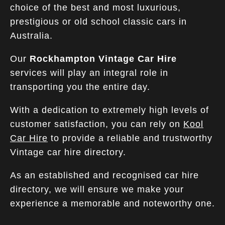
choice of the best and most luxurious,
prestigious or old school classic cars in
Australia.
Our
Rockhampton Vintage Car Hire
services will play an integral role in
transporting you the entire day.
With a dedication to extremely high levels of
customer satisfaction, you can rely on
Kool
Car Hire
to provide a reliable and trustworthy
Vintage car hire directory.
As an established and recognised car hire
directory, we will ensure we make your
experience a memorable and noteworthy one.