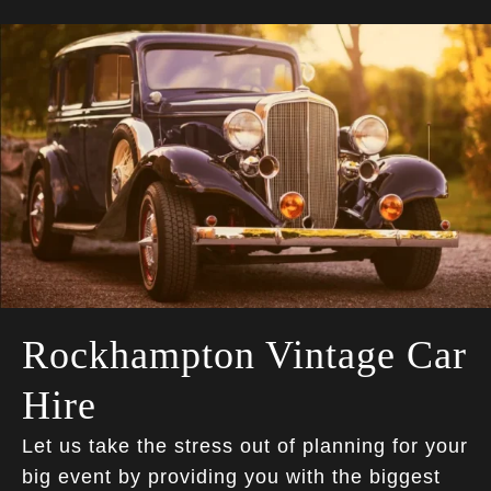
Rockhampton Vintage Car
Hire
Let us take the stress out of planning for your
big event by providing you with the biggest