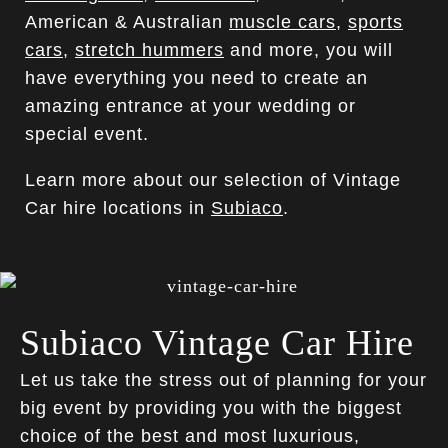
American & Australian
muscle cars
,
sports
cars
,
stretch hummers
and more, you will
have everything you need to create an
amazing entrance at your wedding or
special event.
Learn more about our selection of Vintage
Car hire locations in
Subiaco
.
Subiaco Vintage Car Hire
Let us take the stress out of planning for your
big event by providing you with the biggest
choice of the best and most luxurious,