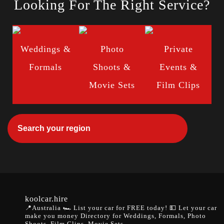
Looking For The Right Service?
Weddings &
Photo
Private
Formals
Shoots &
Events &
Movie Sets
Film Clips
koolcar.hire
📍Australia
🏎️ List your car for FREE today!
💵 Let your car
make you money
Directory for Weddings, Formals, Photo
Shoots, Film Clips, Movie Sets.