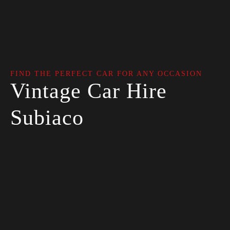
FIND THE PERFECT CAR FOR ANY OCCASION
Vintage Car Hire
Subiaco