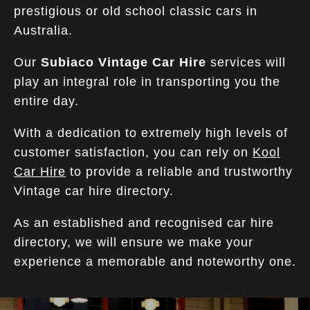
prestigious or old school classic cars in
Australia.
Our
Subiaco Vintage Car Hire
services will
play an integral role in transporting you the
entire day.
With a dedication to extremely high levels of
customer satisfaction, you can rely on
Kool
Car Hire
to provide a reliable and trustworthy
Vintage car hire directory.
As an established and recognised car hire
directory, we will ensure we make your
experience a memorable and noteworthy one.