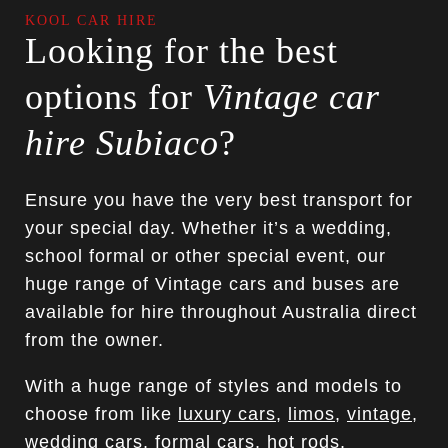
KOOL CAR HIRE
Looking for the best
options for
Vintage car
hire Subiaco
?
Ensure you have the very best transport for
your special day. Whether it’s a wedding,
school formal or other special event, our
huge range of Vintage cars and buses are
available for hire throughout Australia direct
from the owner.
With a huge range of styles and models to
choose from like
luxury cars
,
limos
,
vintage
,
wedding cars
,
formal cars
, hot rods,