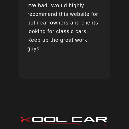
I've had. Would highly
recommend this website for
both car owners and clients
looking for classic cars.
Keep up the great work
guys.