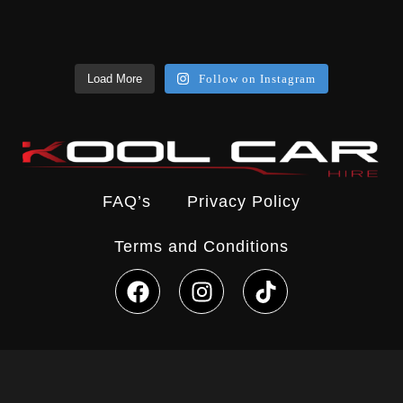
Load More
Follow on Instagram
FAQ’s
Privacy Policy
Terms and Conditions