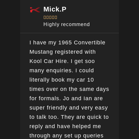
Mick.P





Highly recommend
I have my 1965 Convertible
Ver
Mustang registered with
do a
Kool Car Hire. I get soo
Bee
many enquiries. I could
this
literally book my car 10
boo
times over on the same days
for formals. Jo and Ian are
super friendly and very easy
to talk too. They are quick to
reply and have helped me
through any set up queries