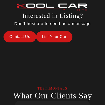
Interested in Listing?
Don’t hesitate to send us a message.
Contact Us
List Your Car
TESTIMONIALS
What Our Clients Say