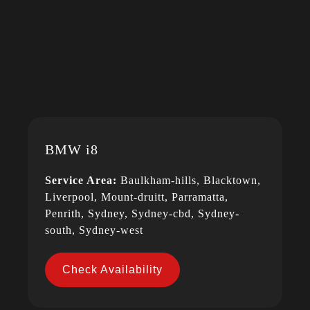
BMW i8
Service Area:
Baulkham-hills, Blacktown,
Liverpool, Mount-druitt, Parramatta,
Penrith, Sydney, Sydney-cbd, Sydney-
south, Sydney-west
Check Availability