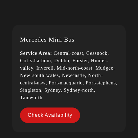
Mercedes Mini Bus
Service Area:
Central-coast, Cessnock,
Coffs-harbour, Dubbo, Forster, Hunter-
valley, Inverell, Mid-north-coast, Mudgee,
New-south-wales, Newcastle, North-
central-nsw, Port-macquarie, Port-stephens,
Singleton, Sydney, Sydney-north,
Tamworth
Check Availability