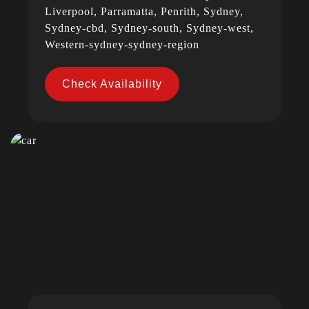
Liverpool, Parramatta, Penrith, Sydney,
Sydney-cbd, Sydney-south, Sydney-west,
Western-sydney-sydney-region
Check Availability