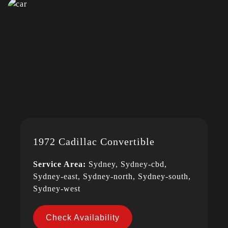
1972 Cadillac Convertible
Service Area:
Sydney, Sydney-cbd,
Sydney-east, Sydney-north, Sydney-south,
Sydney-west
Check Availability