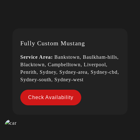
Fully Custom Mustang
Service Area:
Bankstown, Baulkham-hills,
Blacktown, Campbelltown, Liverpool,
Penrith, Sydney, Sydney-area, Sydney-cbd,
Sydney-south, Sydney-west
Check Availability