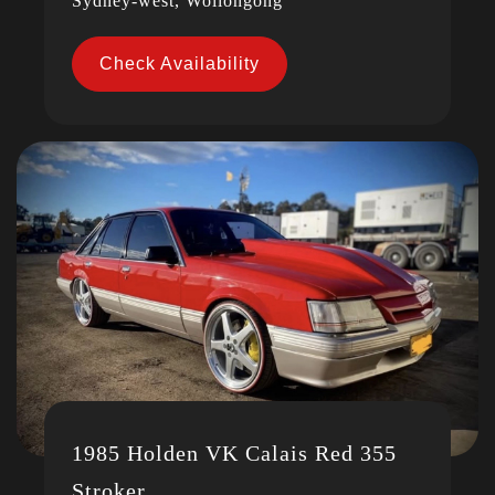
Sydney-west, Wollongong
Check Availability
1985 Holden VK Calais Red 355
Stroker