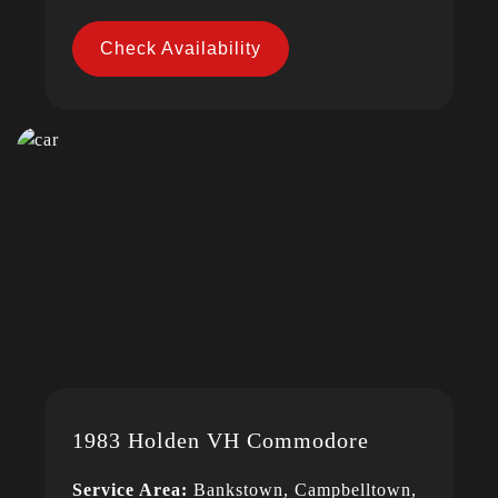
Check Availability
1983 Holden VH Commodore
Service Area:
Bankstown, Campbelltown,