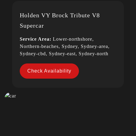
Holden VY Brock Tribute V8
Supercar
Service Area:
Lower-northshore,
Northern-beaches, Sydney, Sydney-area,
Sydney-cbd, Sydney-east, Sydney-north
Check Availability