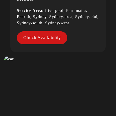
Service Area:
Liverpool, Parramatta,
Penrith, Sydney, Sydney-area, Sydney-cbd,
Sydney-south, Sydney-west
Check Availability