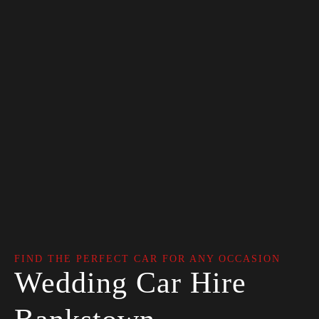
FIND THE PERFECT CAR FOR ANY OCCASION
Wedding Car Hire