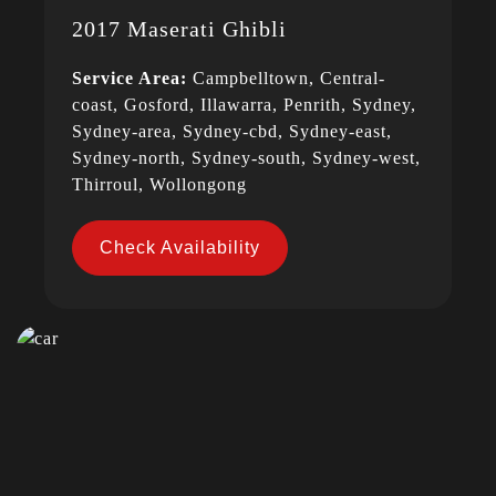
2017 Maserati Ghibli
Service Area:
Campbelltown, Central-
coast, Gosford, Illawarra, Penrith, Sydney,
Sydney-area, Sydney-cbd, Sydney-east,
Sydney-north, Sydney-south, Sydney-west,
Thirroul, Wollongong
Check Availability