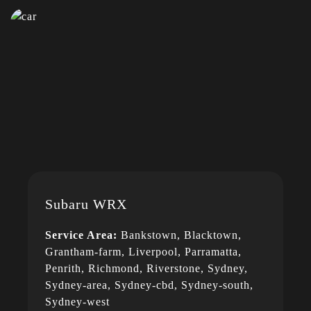
Subaru WRX
Service Area:
Bankstown, Blacktown,
Grantham-farm, Liverpool, Parramatta,
Penrith, Richmond, Riverstone, Sydney,
Sydney-area, Sydney-cbd, Sydney-south,
Sydney-west