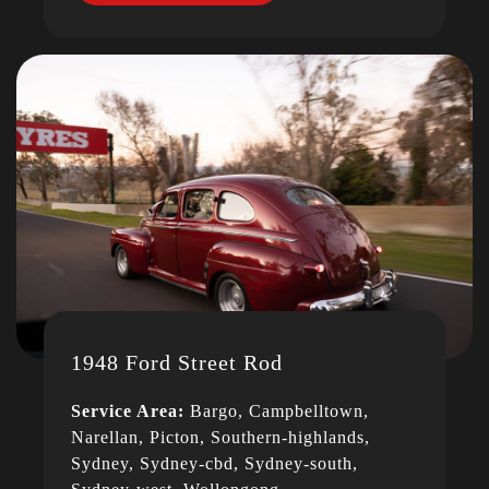
1948 Ford Street Rod
Service Area:
Bargo, Campbelltown,
Narellan, Picton, Southern-highlands,
Sydney, Sydney-cbd, Sydney-south,