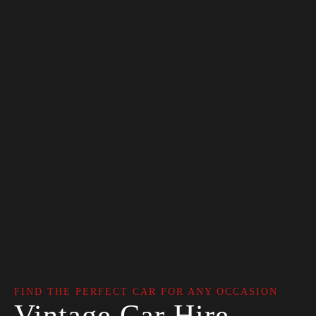
FIND THE PERFECT CAR FOR ANY OCCASION
Vintage Car Hire