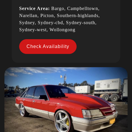
Service Area:
Bargo, Campbelltown,
Narellan, Picton, Southern-highlands,
Sydney, Sydney-cbd, Sydney-south,
Sydney-west, Wollongong
Check Availability