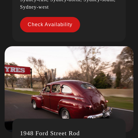
Sydney-west
Check Availability
1948 Ford Street Rod