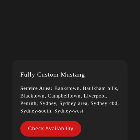
Fully Custom Mustang
Service Area:
Bankstown, Baulkham-hills,
Blacktown, Campbelltown, Liverpool,
Penrith, Sydney, Sydney-area, Sydney-cbd,
Sydney-south, Sydney-west
Check Availability