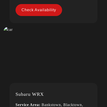
Check Availability
Subaru WRX
Service Area:
Bankstown, Blacktown,