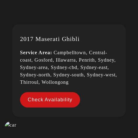
2017 Maserati Ghibli
Service Area:
Campbelltown, Central-
coast, Gosford, Illawarra, Penrith, Sydney,
Sydney-area, Sydney-cbd, Sydney-east,
Sydney-north, Sydney-south, Sydney-west,
Thirroul, Wollongong
Check Availability