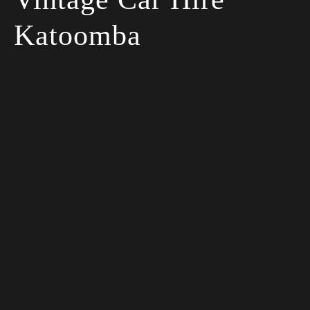
Katoomba