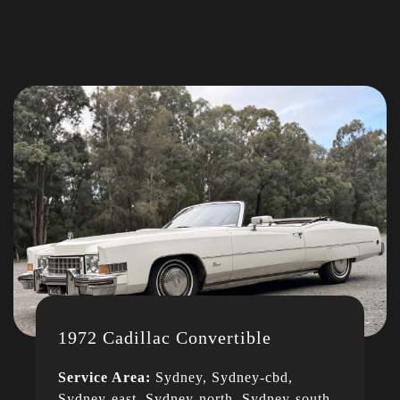
1972 Cadillac Convertible
Service Area:
Sydney, Sydney-cbd,
Sydney-east, Sydney-north, Sydney-south,