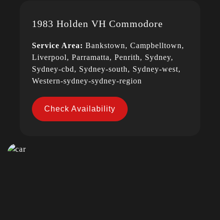
1983 Holden VH Commodore
Service Area:
Bankstown, Campbelltown,
Liverpool, Parramatta, Penrith, Sydney,
Sydney-cbd, Sydney-south, Sydney-west,
Western-sydney-sydney-region
Check Availability