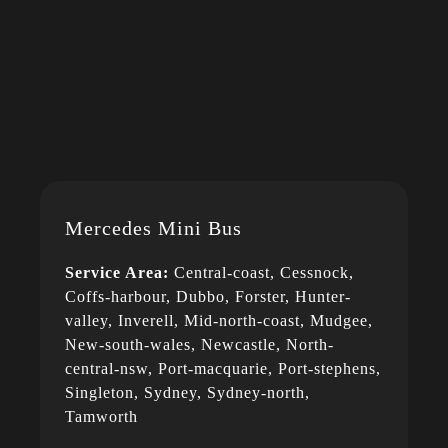
Mercedes Mini Bus
Service Area:
Central-coast, Cessnock,
Coffs-harbour, Dubbo, Forster, Hunter-
valley, Inverell, Mid-north-coast, Mudgee,
New-south-wales, Newcastle, North-
central-nsw, Port-macquarie, Port-stephens,
Singleton, Sydney, Sydney-north,
Tamworth