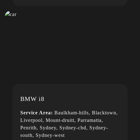
BMW i8
Service Area:
Baulkham-hills, Blacktown,
Liverpool, Mount-druitt, Parramatta,
Penrith, Sydney, Sydney-cbd, Sydney-
south, Sydney-west