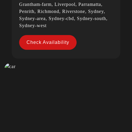
Grantham-farm, Liverpool, Parramatta,
Penrith, Richmond, Riverstone, Sydney,
Sydney-area, Sydney-cbd, Sydney-south,
Sydney-west
Check Availability