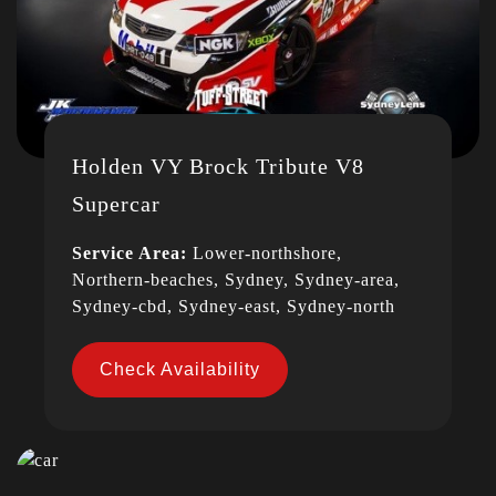
Holden VY Brock Tribute V8
Supercar
Service Area:
Lower-northshore,
Northern-beaches, Sydney, Sydney-area,
Sydney-cbd, Sydney-east, Sydney-north
Check Availability