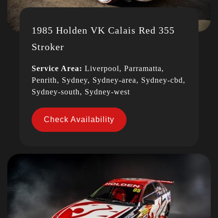
1985 Holden VK Calais Red 355
Stroker
Service Area:
Liverpool, Parramatta,
Penrith, Sydney, Sydney-area, Sydney-cbd,
Sydney-south, Sydney-west
Check Availability