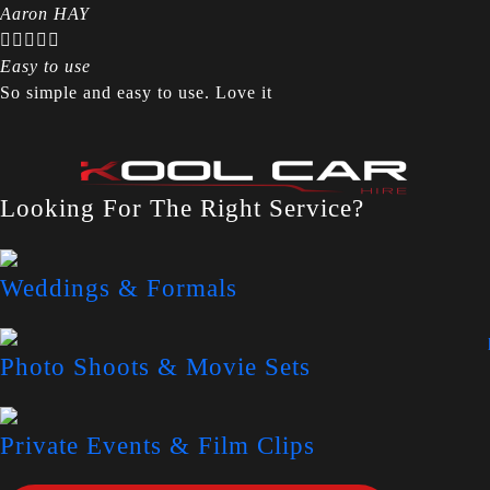
Aaron HAY





Easy to use
So simple and easy to use. Love it
Looking For The Right Service?
Weddings & Formals
Photo Shoots & Movie Sets
Private Events & Film Clips