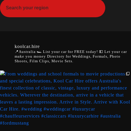
koolcar.hire
📍Australia
🏎️ List your car for FREE today!
💵 Let your car
make you money
Directory for Weddings, Formals, Photo
Shoots, Film Clips, Movie Sets.