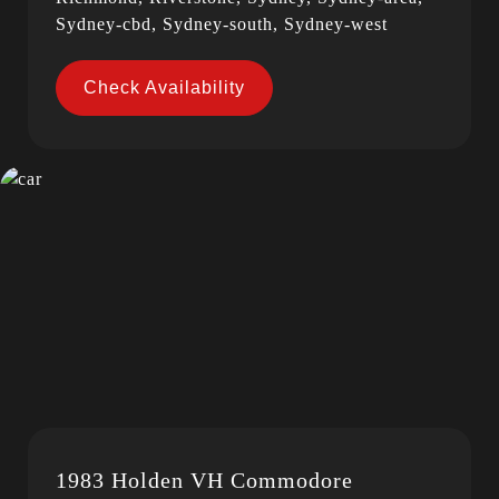
Sydney-cbd, Sydney-south, Sydney-west
Check Availability
1983 Holden VH Commodore