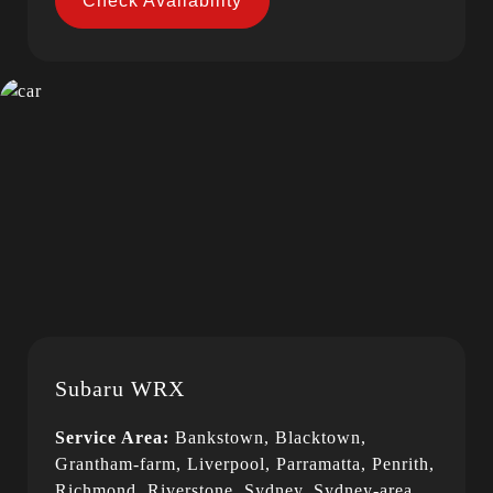
Check Availability
Subaru WRX
Service Area:
Bankstown, Blacktown,
Grantham-farm, Liverpool, Parramatta, Penrith,
Richmond, Riverstone, Sydney, Sydney-area,