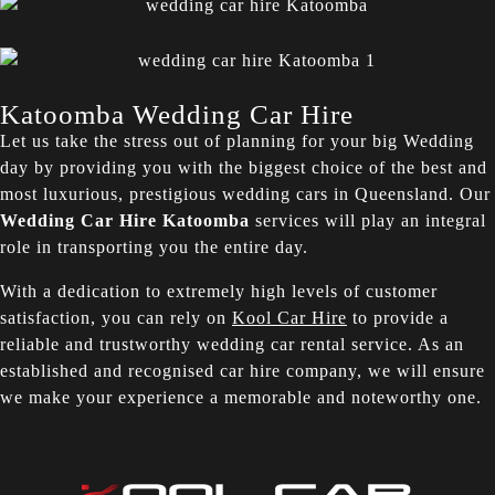
Katoomba Wedding Car Hire
Let us take the stress out of planning for your big Wedding
day by providing you with the biggest choice of the best and
most luxurious, prestigious wedding cars in Queensland. Our
Wedding Car Hire Katoomba
services will play an integral
role in transporting you the entire day.
With a dedication to extremely high levels of customer
satisfaction, you can rely on
Kool Car Hire
to provide a
reliable and trustworthy wedding car rental service. As an
established and recognised car hire company, we will ensure
we make your experience a memorable and noteworthy one.