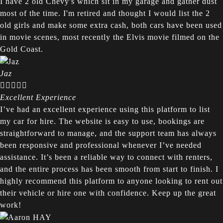
I have 2 old Chevy's which sit in my garage and gather dust
most of the time. I'm retired and thought I would list the 2
old girls and make some extra cash, both cars have been used
in movie scenes, most recently the Elvis movie filmed on the
Gold Coast.
Jaz





Excellent Experience
I’ve had an excellent experience using this platform to list
my car for hire. The website is easy to use, bookings are
straightforward to manage, and the support team has always
been responsive and professional whenever I’ve needed
assistance. It’s been a reliable way to connect with renters,
and the entire process has been smooth from start to finish. I
highly recommend this platform to anyone looking to rent out
their vehicle or hire one with confidence. Keep up the great
work!