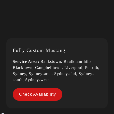
Fully Custom Mustang
Service Area:
Bankstown, Baulkham-hills,
Blacktown, Campbelltown, Liverpool, Penrith,
Sydney, Sydney-area, Sydney-cbd, Sydney-
south, Sydney-west
Check Availability