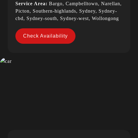
Service Area:
Bargo, Campbelltown, Narellan,
Picton, Southern-highlands, Sydney, Sydney-
cbd, Sydney-south, Sydney-west, Wollongong
Check Availability