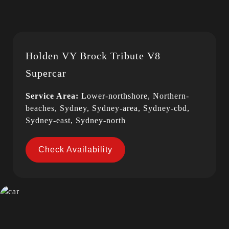
Holden VY Brock Tribute V8
Supercar
Service Area:
Lower-northshore, Northern-
beaches, Sydney, Sydney-area, Sydney-cbd,
Sydney-east, Sydney-north
Check Availability