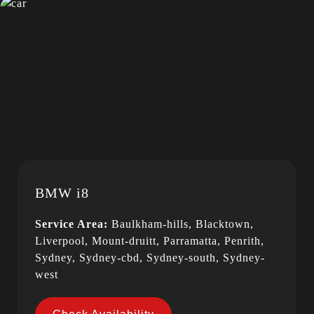
BMW i8
Service Area:
Baulkham-hills, Blacktown,
Liverpool, Mount-druitt, Parramatta, Penrith,
Sydney, Sydney-cbd, Sydney-south, Sydney-
west