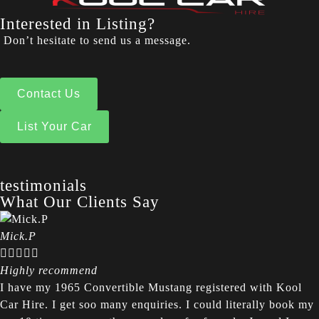
Interested in Listing?
Don’t hesitate to send us a message.
Contact Us
List Your Car
testimonials
What Our Clients Say
Mick.P





Highly recommend
I have my 1965 Convertible Mustang registered with Kool
Car Hire. I get soo many enquiries. I could literally book my