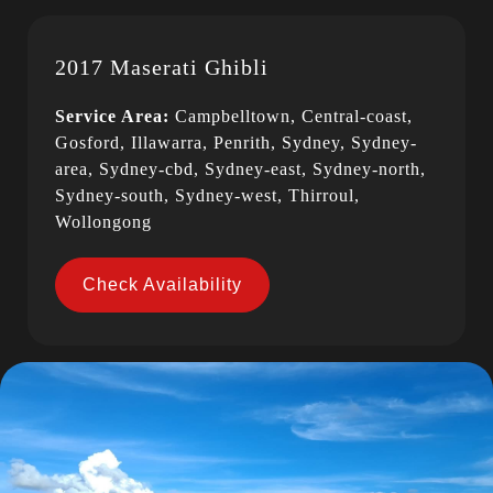
2017 Maserati Ghibli
Service Area:
Campbelltown, Central-coast,
Gosford, Illawarra, Penrith, Sydney, Sydney-
area, Sydney-cbd, Sydney-east, Sydney-north,
Sydney-south, Sydney-west, Thirroul,
Wollongong
Check Availability