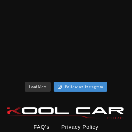
Load More
Follow on Instagram
FAQ’s
Privacy Policy