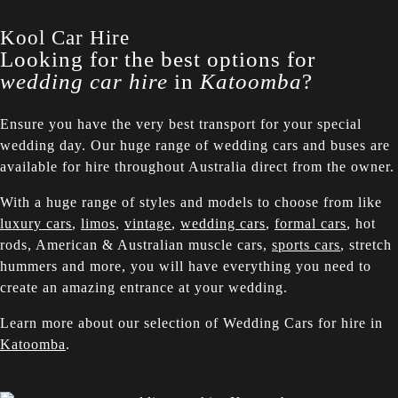
Kool Car Hire
Looking for the best options for
wedding car hire
in
Katoomba
?
Ensure you have the very best transport for your special
wedding day. Our huge range of wedding cars and buses are
available for hire throughout Australia direct from the owner.
With a huge range of styles and models to choose from like
luxury cars
,
limos
,
vintage
,
wedding cars
,
formal cars
, hot
rods, American & Australian muscle cars,
sports cars
, stretch
hummers and more, you will have everything you need to
create an amazing entrance at your wedding.
Learn more about our selection of Wedding Cars for hire in
Katoomba
.