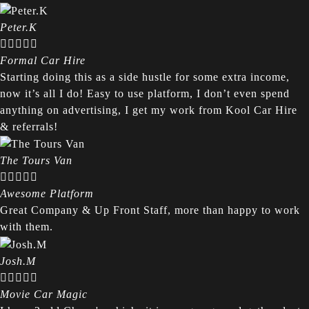
Peter.K





Formal Car Hire
Starting doing this as a side hustle for some extra income,
now it’s all I do! Easy to use platform, I don’t even spend
anything on advertising, I get my work from Kool Car Hire
& referrals!
The Tours Van





Awesome Platform
Great Company & Up Front Staff, more than happy to work
with them.
Josh.M





Movie Car Magic