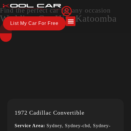
Find the perfect car for any occasion
Wedding Car Hire Katoomba
List My Car For Free
About Us
How it Works
1972 Cadillac Convertible
Service Area:
Sydney, Sydney-cbd, Sydney-