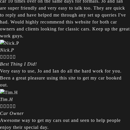
car 10 times over on the same days for formals. Jo and Ian
are super friendly and very easy to talk too. They are quick
to reply and have helped me through any set up queries I've
had. Would highly recommend this website for both car
owners and clients looking for classic cars. Keep up the great
work guys.
Nick.P





Best Thing I Did!
Very easy to use, Jo and Ian do all the hard work for you.
Been a great pleasure using this site to get my car booked
out.
Tim.H





Car Owner
Awesome way to get my cars out and seen to help people
enjoy their special day.