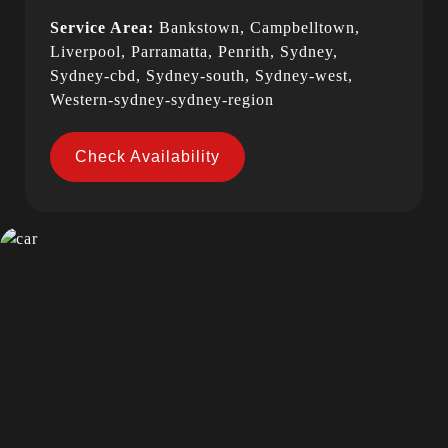
Service Area:
Bankstown, Campbelltown,
Liverpool, Parramatta, Penrith, Sydney,
Sydney-cbd, Sydney-south, Sydney-west,
Western-sydney-sydney-region
Check Availability