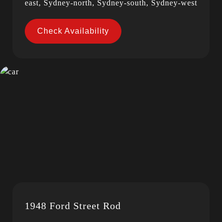
east, Sydney-north, Sydney-south, Sydney-west
Check Availability
1948 Ford Street Rod