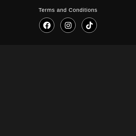
Terms and Conditions