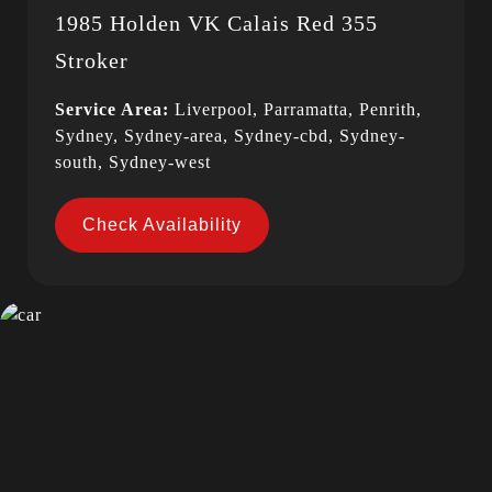
1985 Holden VK Calais Red 355
Stroker
Service Area:
Liverpool, Parramatta, Penrith,
Sydney, Sydney-area, Sydney-cbd, Sydney-
south, Sydney-west
Check Availability