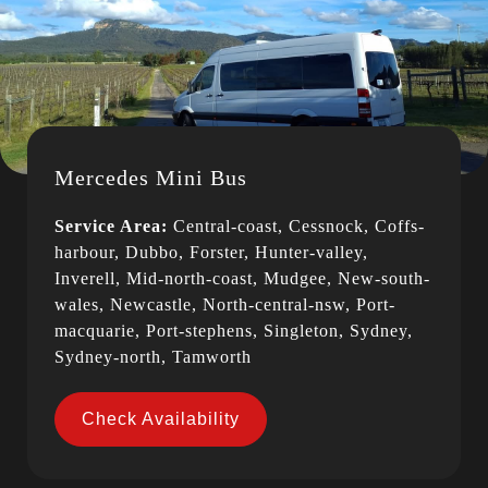
Mercedes Mini Bus
Service Area:
Central-coast, Cessnock, Coffs-
harbour, Dubbo, Forster, Hunter-valley,
Inverell, Mid-north-coast, Mudgee, New-south-
wales, Newcastle, North-central-nsw, Port-
macquarie, Port-stephens, Singleton, Sydney,
Sydney-north, Tamworth
Check Availability