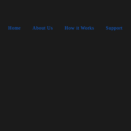
Home
About Us
How it Works
Support