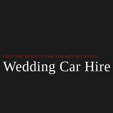
FIND THE PERFECT CAR FOR ANY OCCASION
Wedding Car Hire