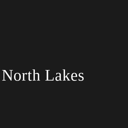
 North Lakes