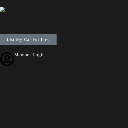
List My Car For Free
Member Login